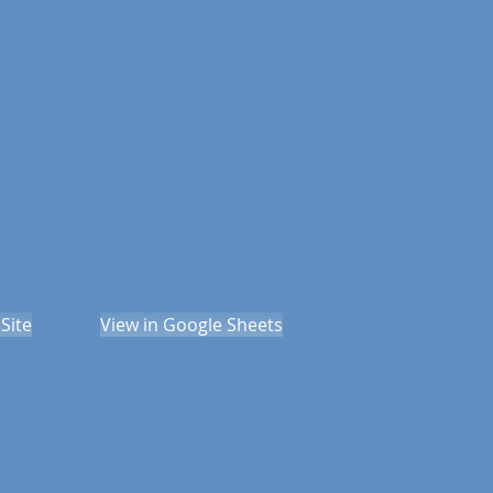
Site
View in Google Sheets