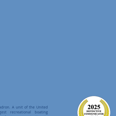
adron. A unit of the United
est recreational boating