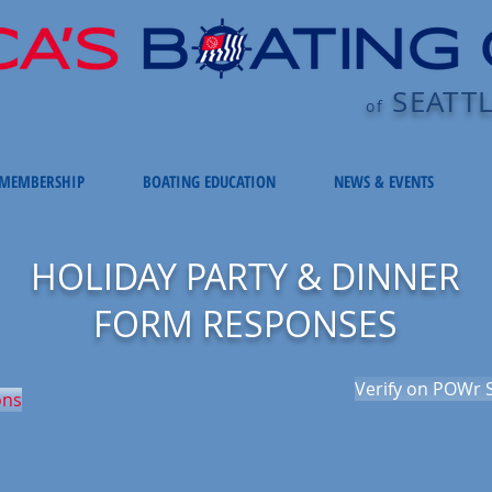
SEATT
of
MEMBERSHIP
BOATING EDUCATION
NEWS & EVENTS
HOLIDAY PARTY & DINNER
FORM RESPONSES
Verify on POWr S
ons