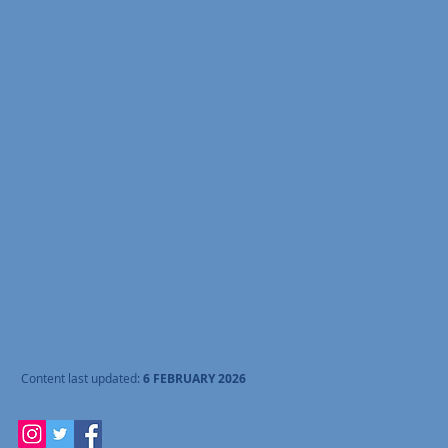
Content last updated:
6 FEBRUARY 2026