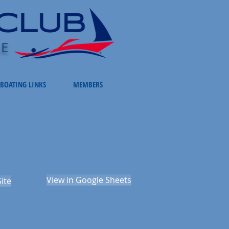
LE
BOATING LINKS
MEMBERS
View in Google Sheets
ite