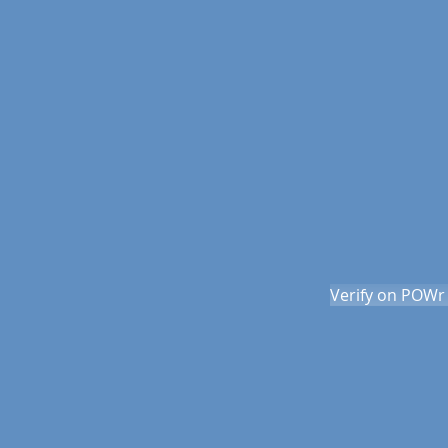
Verify on POWr 