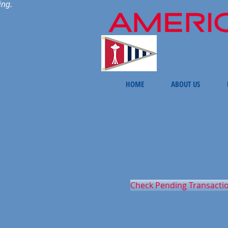
ing.
HOME
ABOUT US
Check Pending Transacti