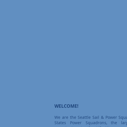
WELCOME!
We are the Seattle Sail & Power Squ
States Power Squadrons, the larg