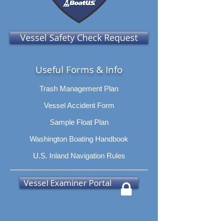
Vessel Safety Check Request
Useful Forms & Info
Trash Management Plan
Vessel Accident Form
Sample Float Plan
Washington Boating Handbook
U.S. Inland Navigation Rules
Vessel Examiner Portal