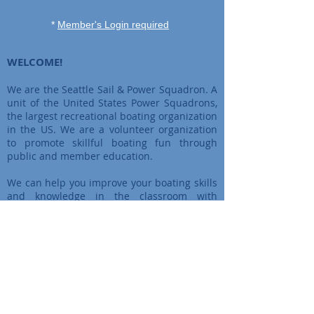
*
Member's Login required
WELCOME!
We are the Seattle Sail & Power Squadron. A
unit of the United States Power Squadrons,
the largest recreational boating organization
in the US. We are a volunteer organization
to promote skillful boating fun through
public and member education.
We can help you improve your boating skills
and knowledge in the classroom with
certified instructors, or outdoors with
hands-on training. By joining America’s
premier boating organization, you can have
fun with other boaters on the water and on
land!
More about us ?