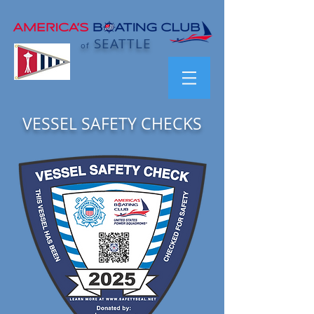
SEATTLE
of
VESSEL SAFETY CHECKS