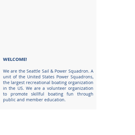
WELCOME!
We are the Seattle Sail & Power Squadron. A
unit of the United States Power Squadrons,
the largest recreational boating organization
in the US. We are a volunteer organization
to promote skillful boating fun through
public and member education.
We can help you improve your boating skills
and knowledge in the classroom with
certified instructors, or outdoors with
hands-on training. By joining America’s
premier boating organization, you can have