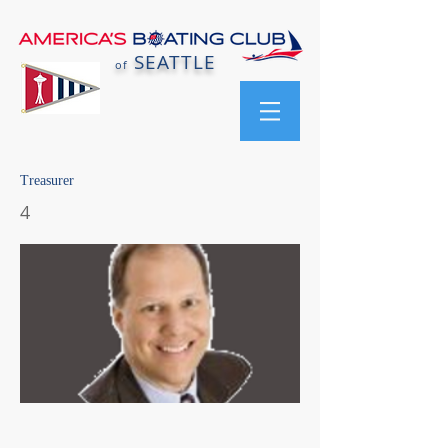
SEATTLE
of
Treasurer
4